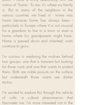
notion of 'home.' To me; it's where my family
is. But to many of the neighbors in the
various countries we lived in - home was
home because home has always been -
particularly in Europe where it is not unusual
for a grandson to live in a town or even a
home where his grandparents might have.
Home is passed down and inherited; roots
continue to grow.
I'm curious in exploring the motives behind
two groups; one that is transient but looking
for those roots and one that wants to protect
theirs. Both are noble pursuits on the surface
but underneath those wants are darker
tactics.
I'm excited to explore this through the vehicle
of cults; a cultural phenomenon that
fascinates me. I'm more interested not in the