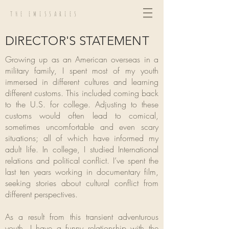
THE EMISSARIES
DIRECTOR'S STATEMENT
Growing up as an American overseas in a
military family, I spent most of my youth
immersed in different cultures and learning
different customs. This included coming back
to the U.S. for college. Adjusting to these
customs would often lead to comical,
sometimes uncomfortable and even scary
situations; all of which have informed my
adult life. In college, I studied International
relations and political conflict. I’ve spent the
last ten years working in documentary film,
seeking stories about cultural conflict from
different perspectives.
As a result from this transient adventurous
youth, I have a funny relationship with the