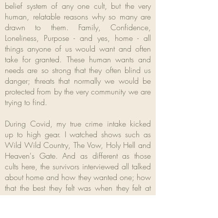
belief system of any one cult, but the very
human, relatable reasons why so many are
drawn to them. Family, Confidence,
Loneliness, Purpose - and yes, home - all
things anyone of us would want and often
take for granted. These human wants and
needs are so strong that they often blind us
danger; threats that normally we would be
protected from by the very community we are
trying to find.
During Covid, my true crime intake kicked
up to high gear. I watched shows such as
Wild Wild Country, The Vow, Holy Hell and
Heaven's Gate. And as different as those
cults here, the survivors interviewed all talked
about home and how they wanted one; how
that the best they felt was when they felt at
home.